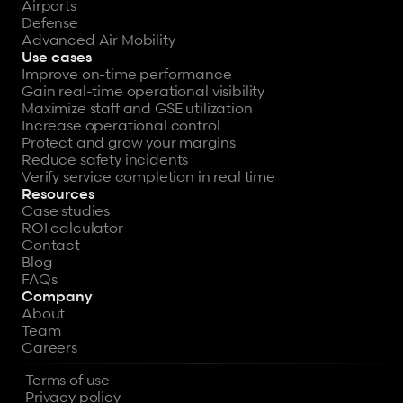
Airports
Defense
Advanced Air Mobility
Use cases
Improve on-time performance
Gain real-time operational visibility
Maximize staff and GSE utilization
Increase operational control
Protect and grow your margins
Reduce safety incidents
Verify service completion in real time
Resources
Case studies
ROI calculator
Contact
Blog
FAQs
Company
About
Team
Careers
Terms of use
Privacy policy