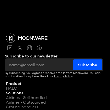
Subscribe to our newsletter
By subscribing, you agree to receive emails from Moonware. You can 
unsubscribe at any time. Read our 
Privacy Policy
.
Product
HALO
Solutions
Airlines - Self handled
Airlines - Outsourced
Ground handlers