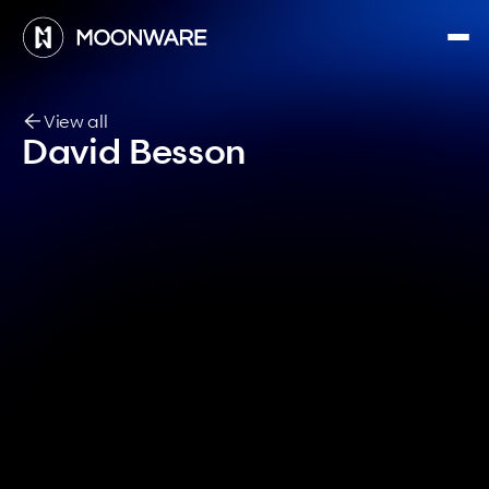
View all
David Besson
Airfield Deployment Engineer