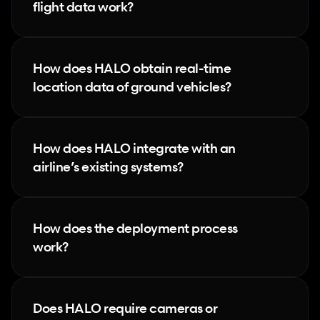
flight data work?
How does HALO obtain real-time 
location data of ground vehicles?
How does HALO integrate with an 
airline’s existing systems?
How does the deployment process 
work?
Does HALO require cameras or 