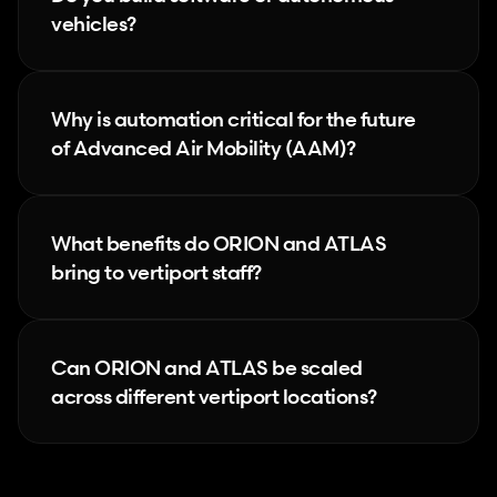
vehicles?
Why is automation critical for the future 
of Advanced Air Mobility (AAM)?
What benefits do ORION and ATLAS 
bring to vertiport staff?
Can ORION and ATLAS be scaled 
across different vertiport locations?