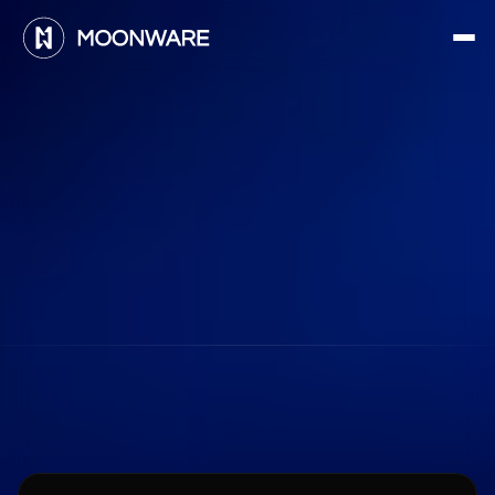
F
r
e
q
u
e
n
t
l
y
a
s
k
e
d
Learn
more
about
Moonware
q
u
e
s
t
i
o
n
s
About
Moonware