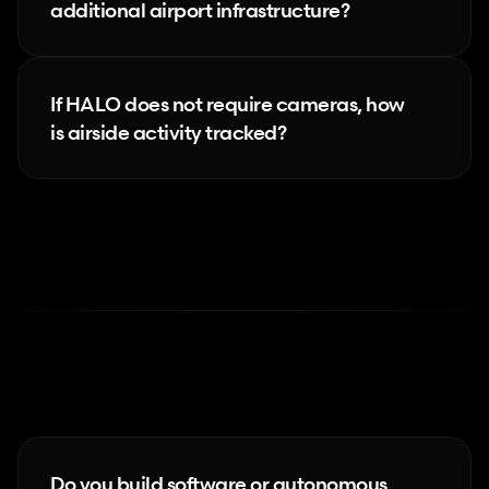
additional airport infrastructure?
If HALO does not require cameras, how 
is airside activity tracked?
Next-gen
products
Do you build software or autonomous 