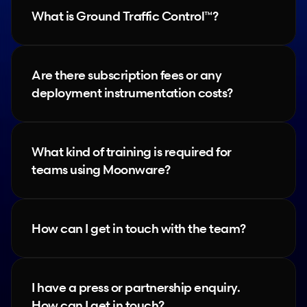
What is Ground Traffic Control™?
Are there subscription fees or any 
deployment instrumentation costs?
What kind of training is required for 
teams using Moonware?
How can I get in touch with the team?
I have a press or partnership enquiry. 
How can I get in touch?