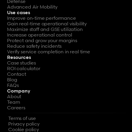
Defense
Advanced Air Mobility
Use cases
Improve on-time performance
Gain real-time operational visibility
Maximize staff and GSE utilization
Increase operational control
Protect and grow your margins
Reduce safety incidents
Verify service completion in real time
Resources
Case studies
ROI calculator
Contact
Blog
FAQs
Company
About
Team
Careers
Terms of use
Privacy policy
Cookie policy