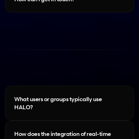
HALO
What users or groups typically use 
HALO?
How does the integration of real-time 