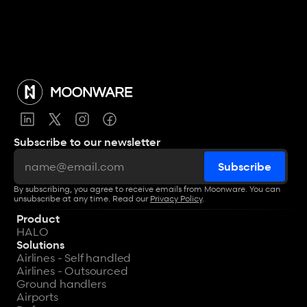
Subscribe to our newsletter
By subscribing, you agree to receive emails from Moonware. You can 
unsubscribe at any time. Read our 
Privacy Policy
.
Product
HALO
Solutions
Airlines - Self handled
Airlines - Outsourced
Ground handlers
Airports