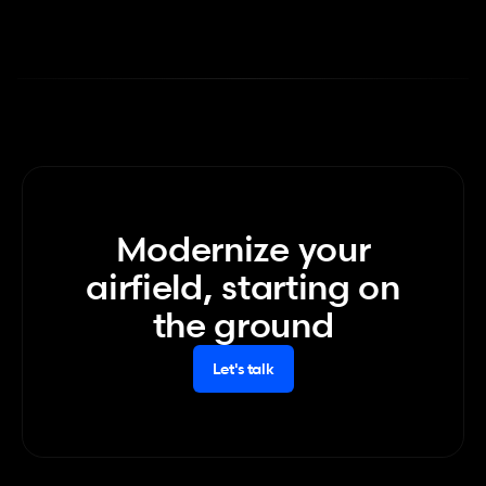
Modernize your
airfield, starting on
the ground
Let's talk