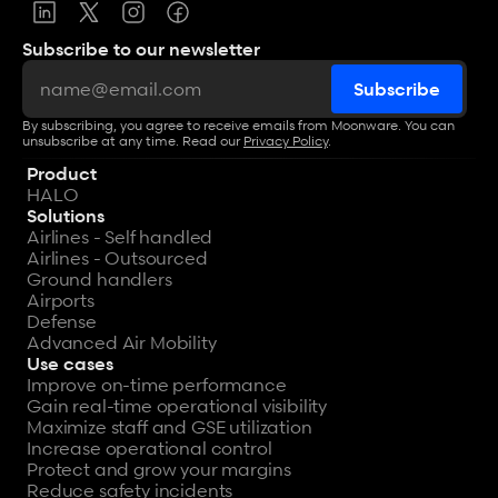
Subscribe to our newsletter
By subscribing, you agree to receive emails from Moonware. You can 
unsubscribe at any time. Read our 
Privacy Policy
.
Product
HALO
Solutions
Airlines - Self handled
Airlines - Outsourced
Ground handlers
Airports
Defense
Advanced Air Mobility
Use cases
Improve on-time performance
Gain real-time operational visibility
Maximize staff and GSE utilization
Increase operational control
Protect and grow your margins
Reduce safety incidents