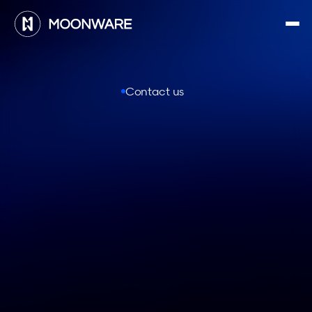
Contact us
C
o
n
n
e
c
t
w
i
t
h
M
o
o
n
w
a
r
e
First name *
Last name *
Email *
Company*