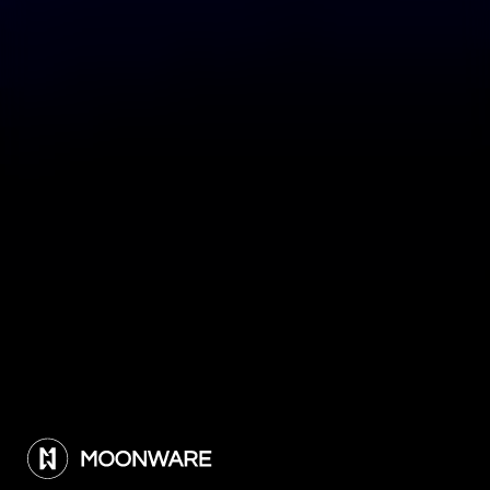
What would you like to discuss? *
Message *
Submit