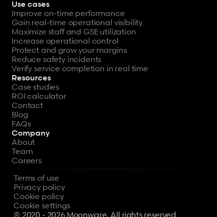
Use cases
Improve on-time performance
Gain real-time operational visibility
Maximize staff and GSE utilization
Increase operational control
Protect and grow your margins
Reduce safety incidents
Verify service completion in real time
Resources
Case studies
ROI calculator
Contact
Blog
FAQs
Company
About
Team
Careers
Terms of use
Privacy policy
Cookie policy
Cookie settings
© 2020 - 2026 Moonware. All rights reserved