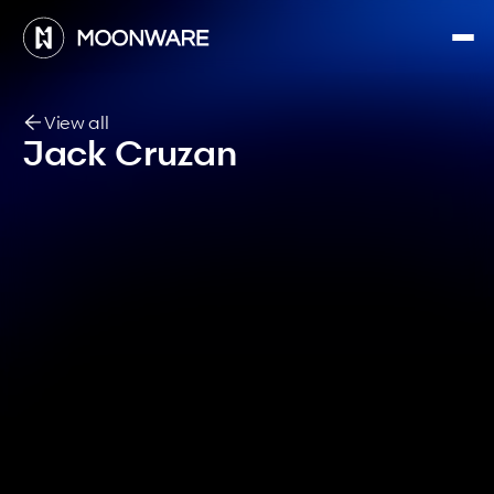
View all
Jack Cruzan
Software Engineer