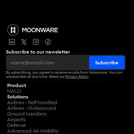
Subscribe to our newsletter
By subscribing, you agree to receive emails from Moonware. You can 
unsubscribe at any time. Read our 
Privacy Policy
.
Product
HALO
Solutions
Airlines - Self handled
Airlines - Outsourced
Ground handlers
Airports
Defense
Advanced Air Mobility