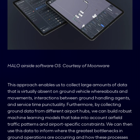
HALO airside software OS. Courtesy of Moonware
This approach enables us to collect large amounts of data 
that is virtually absent on ground vehicle whereabouts and 
movements, interactions between ground handling agents, 
and service time punctuality. Furthermore, by collecting 
ground data from different airport hubs, we can build robust 
machine learning models that take into account airfield 
traffic patterns and airport-specific constraints. We can then 
use this data to inform where the greatest bottlenecks in 
ground operations are occurring and how these processes 