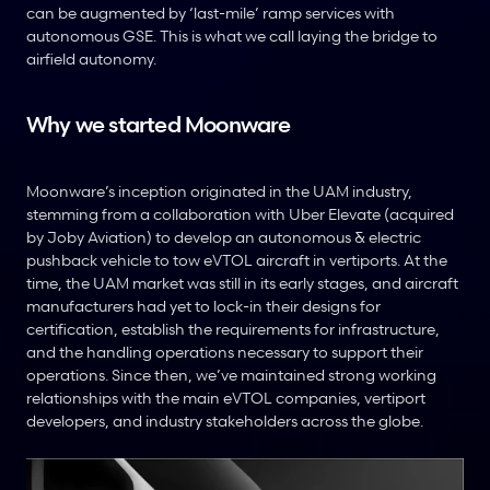
can be augmented by ‘last-mile’ ramp services with 
autonomous GSE. This is what we call laying the bridge to 
airfield autonomy.
Why we started Moonware
Moonware’s inception originated in the UAM industry, 
stemming from a collaboration with Uber Elevate (acquired 
by Joby Aviation) to develop an autonomous & electric 
pushback vehicle to tow eVTOL aircraft in vertiports. At the 
time, the UAM market was still in its early stages, and aircraft 
manufacturers had yet to lock-in their designs for 
certification, establish the requirements for infrastructure, 
and the handling operations necessary to support their 
operations. Since then, we’ve maintained strong working 
relationships with the main eVTOL companies, vertiport 
developers, and industry stakeholders across the globe.