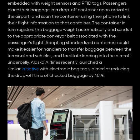
embedded with weight sensors and RFID tags. Passengers 
place their baggage in a drop-off container upon arrival at 
the airport, and scan the container using their phone to link 
their flight information to that container. The container in 
turn registers the baggage weight automatically and sends it 
to the appropriate conveyor belt associated with the 
passenger’s flight. Adopting standardized containers could 
make it easier for handlers to transfer baggage between the 
terminal and vehicles, and facilitate loading into the aircraft 
underbelly. Alaska Airlines recently launched a 
similar 
initiative
 with electronic bag tags, aimed at reducing 
the drop-off time of checked baggage by 40%.