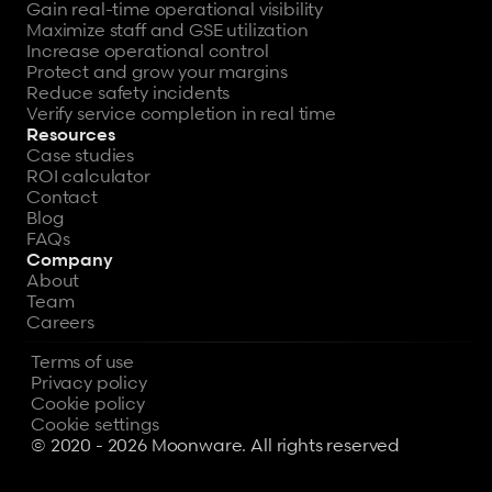
Gain real-time operational visibility
Maximize staff and GSE utilization
Increase operational control
Protect and grow your margins
Reduce safety incidents
Verify service completion in real time
Resources
Case studies
ROI calculator
Contact
Blog
FAQs
Company
About
Team
Careers
Terms of use
Privacy policy
Cookie policy
Cookie settings
© 2020 - 2026 Moonware. All rights reserved