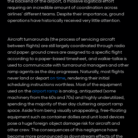
the backend of the airport, a massive logistical effort 
requiring an incredible amount of coordination across 
airlines’ different teams. Despite their importance, ground 
operations have historically received very little attention.
Aircraft turnarounds (the process of servicing aircraft 
between flights) are still largely coordinated through radio 
and paper: ground crews are assigned to a specific flight 
according to a paper-based timesheet, and walkie-talkie is 
used to communicate with turnaround managers and other 
ramp agents as the day progresses. Naturally, most flights 
never land or depart 
on time
, rendering their initial 
scheduling instructions worthless. Most of the equipment 
used on the 
airport ramp
 is analog, antiquated (some 
machinery from the 60s and 70s) and highly underutilized, 
spending the majority of their day cluttering airport ramp 
space. Aside from being visually unappealing, free-floating 
equipment such as container dollies and unit load devices 
pose a huge foreign object damage risk for aircraft and 
other crew. The consequences of this negligence have 
become more pronounced as downstream effects of the 