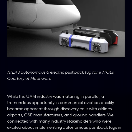
ATLAS autonomous & electric pushback tug for eVTOLs. 
Courtesy of Moonware
While the UAM industry was maturing in parallel, a 
tremendous opportunity in commercial aviation quickly 
became apparent through discovery calls with airlines, 
airports, GSE manufacturers, and ground handlers. We 
connected with many industry stakeholders who were 
excited about implementing autonomous pushback tugs in 