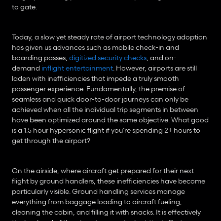
to gate.
Today, a slow yet steady rate of airport technology adoption 
has given us advances such as mobile check-in and 
boarding passes, 
digitized security checks
, and on-
demand 
inflight entertainment
. However, airports are still 
laden with inefficiencies that impede a truly smooth 
passenger experience. Fundamentally, the premise of 
seamless and quick door-to-door journeys can only be 
achieved when all the individual trip segments in between 
have been optimized around the same objective. What good 
is a 1.5 hour hypersonic flight if you’re spending 2+ hours to 
get through the airport?
On the airside, where aircraft get prepared for their next 
flight by ground handlers, these inefficiencies have become 
particularly visible. Ground handling services manage 
everything from baggage loading to aircraft fueling, 
cleaning the cabin, and filling it with snacks. It is effectively 