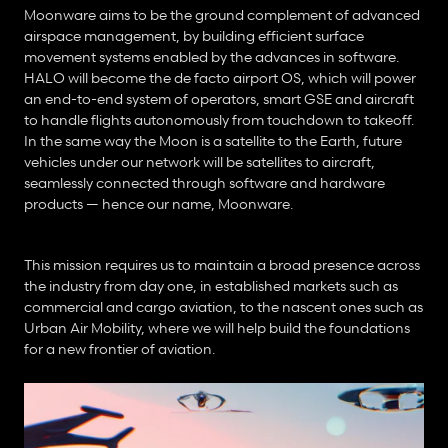
Moonware aims to be the ground complement of advanced 
airspace management, by building efficient surface 
movement systems enabled by the advances in software. 
HALO will become the de facto airport OS, which will power 
an end-to-end system of operators, smart GSE and aircraft 
to handle flights autonomously from touchdown to takeoff. 
In the same way the Moon is a satellite to the Earth, future 
vehicles under our network will be satellites to aircraft, 
seamlessly connected through software and hardware 
products — hence our name, Moonware.
This mission requires us to maintain a broad presence across 
the industry from day one, in established markets such as 
commercial and cargo aviation, to the nascent ones such as 
Urban Air Mobility, where we will help build the foundations 
for a new frontier of aviation.