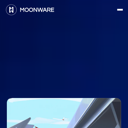
E
n
a
b
l
i
n
g
t
h
e
f
u
t
u
r
e
o
f
f
l
i
g
h
t
:
M
o
o
n
w
a
r
e
m
i
s
s
i
o
n
s
t
a
t
e
m
e
n
t