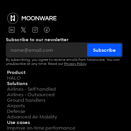
Subscribe to our newsletter
By subscribing, you agree to receive emails from Moonware. You can 
unsubscribe at any time. Read our 
Privacy Policy
.
Product
HALO
Solutions
Airlines - Self handled
Airlines - Outsourced
Ground handlers
Airports
Defense
Advanced Air Mobility
Use cases
Improve on-time performance