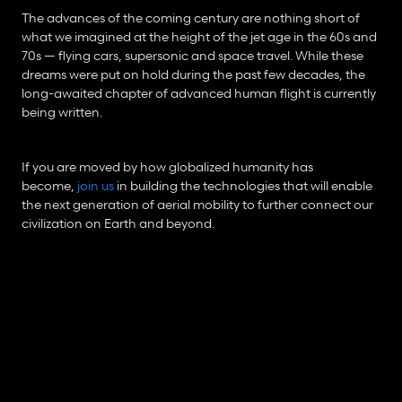
The advances of the coming century are nothing short of 
what we imagined at the height of the jet age in the 60s and 
70s — flying cars, supersonic and space travel. While these 
dreams were put on hold during the past few decades, the 
long-awaited chapter of advanced human flight is currently 
being written.
If you are moved by how globalized humanity has 
become, 
join us
 in building the technologies that will enable 
the next generation of aerial mobility to further connect our 
civilization on Earth and beyond.