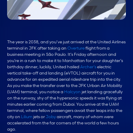
The year is 2038, and you’ve just arrived at the United Airlines 
terminal in JFK after taking an 
Overture
 flight from a 
business meeting in São Paulo. It’s Friday afternoon and 
you’re in a rush to make it to Manhattan for your daughter’s 
birthday dinner; luckily, United hailed 
Archer’s
 electric 
vertical take-off and landing (eVTOL) aircraft for you in 
advance for an expedited aerial rideshare trip into the city. 
As you make the transfer over to the JFK Urban Air Mobility 
(UAM) terminal, you notice a 
Halcyon
 jet landing gracefully 
on the runway, shy of the hypersonic speeds it was flying at 
minutes earlier coming from Dubai. You arrive at the UAM 
terminal, where fellow passengers await their leaps into the 
city on 
Lilium
 jets or 
Joby
 aircraft, many of whom were 
accelerated from the far corners of the world a few hours 
ago.