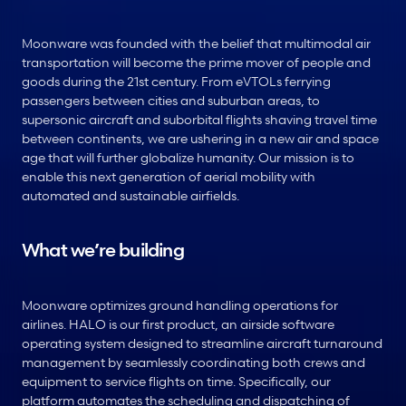
Moonware was founded with the belief that multimodal air 
transportation will become the prime mover of people and 
goods during the 21st century. From eVTOLs ferrying 
passengers between cities and suburban areas, to 
supersonic aircraft and suborbital flights shaving travel time 
between continents, we are ushering in a new air and space 
age that will further globalize humanity. Our mission is to 
enable this next generation of aerial mobility with 
automated and sustainable airfields.
What we’re building
Moonware optimizes ground handling operations for 
airlines. HALO is our first product, an airside software 
operating system designed to streamline aircraft turnaround 
management by seamlessly coordinating both crews and 
equipment to service flights on time. Specifically, our 
platform automates the scheduling and dispatching of 