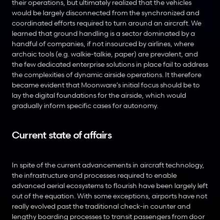
their operations, but ultimately realized that the vehicles 
would be largely disconnected from the synchronized and 
coordinated efforts required to turn around an aircraft. We 
learned that ground handling is a sector dominated by a 
handful of companies, if not insourced by airlines, where 
archaic tools (e.g. walkie-talkie, paper) are prevalent, and 
the few dedicated enterprise solutions in place fail to address 
the complexities of dynamic airside operations. It therefore 
became evident that Moonware’s initial focus should be to 
lay the digital foundations for the airside, which would 
gradually inform specific cases for autonomy.
Current state of affairs
In spite of the current advancements in aircraft technology, 
the infrastructure and processes required to enable 
advanced aerial ecosystems to flourish have been largely left 
out of the equation. With some exceptions, airports have not 
really evolved past the traditional check-in counter and 
lengthy boarding processes to transit passengers from door 