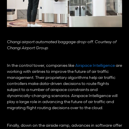
Changi airport automated baggage drop-off. Courtesy of 
Changi Airport Group
In the control tower, companies like 
Airspace Intelligence
 are 
working with airlines to improve the future of air traffic 
management. Their proprietary algorithms help air traffic 
controllers make data-driven decisions to route flights 
subject to a number of airspace constraints and 
dynamically-changing scenarios. Airspace Intelligence will 
play a large role in advancing the future of air traffic and 
migrating flight routing decisions over to the cloud.
Finally, down on the airside ramp, advances in software offer 