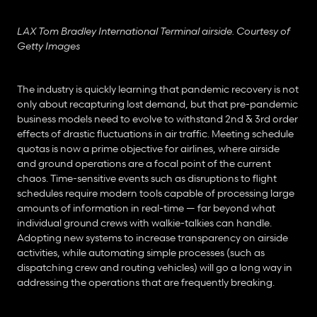
LAX Tom Bradley International Terminal airside. Courtesy of 
Getty Images
The industry is quickly learning that pandemic recovery is not 
only about recapturing lost demand, but that pre-pandemic 
business models need to evolve to withstand 2nd & 3rd order 
effects of drastic fluctuations in air traffic. Meeting schedule 
quotas is now a prime objective for airlines, where airside 
and ground operations are a focal point of the current 
chaos. Time-sensitive events such as disruptions to flight 
schedules require modern tools capable of processing large 
amounts of information in real-time — far beyond what 
individual ground crews with walkie-talkies can handle. 
Adopting new systems to increase transparency on airside 
activities, while automating simple processes (such as 
dispatching crew and routing vehicles) will go a long way in 
addressing the operations that are frequently breaking.