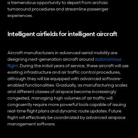
a tremendous opportunity to depart from archaic 
turnaround procedures and streamline passenger 
experiences.
Intelligent airfields for intelligent aircraft
Aircraft manufacturers in advanced aerial mobility are 
designing next-generation aircraft around 
autonomous 
flight
. During the initial years of service, these aircraft will use 
existing infrastructure and air traffic control procedures, 
although they will be equipped with advanced software-
enabled functionalities. Gradually, as manufacturing scales 
and different classes of airspace become increasingly 
congested, managing high volumes of air traffic will 
congruently require more powerful tools capable of issuing 
real-time flight plans and dynamic route updates. Future 
flight will effectively be coordinated by advanced airspace 
management software.