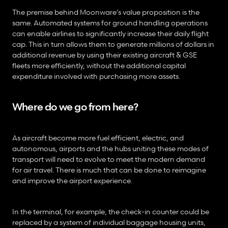
The premise behind Moonware’s value proposition is the 
same. Automated systems for ground handling operations 
can enable airlines to significantly increase their daily flight 
cap. This in turn allows them to generate millions of dollars in 
additional revenue by using their existing aircraft & GSE 
fleets more efficiently, without the additional capital 
expenditure involved with purchasing more assets.
Where do we go from here?
As aircraft become more fuel efficient, electric, and 
autonomous, airports and the hubs uniting these modes of 
transport will need to evolve to meet the modern demand 
for air travel. There is much that can be done to reimagine 
and improve the airport experience.
In the terminal, for example, the check-in counter could be 
replaced by a system of individual baggage housing units, 