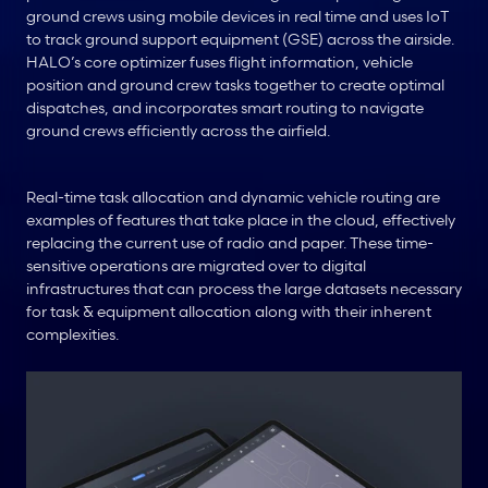
ground crews using mobile devices in real time and uses IoT 
to track ground support equipment (GSE) across the airside. 
HALO’s core optimizer fuses flight information, vehicle 
position and ground crew tasks together to create optimal 
dispatches, and incorporates smart routing to navigate 
ground crews efficiently across the airfield.
Real-time task allocation and dynamic vehicle routing are 
examples of features that take place in the cloud, effectively 
replacing the current use of radio and paper. These time-
sensitive operations are migrated over to digital 
infrastructures that can process the large datasets necessary 
for task & equipment allocation along with their inherent 
complexities.