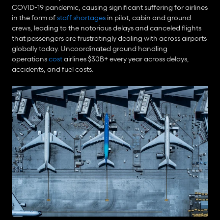
COVID-19 pandemic, causing significant suffering for airlines 
in the form of 
staff shortages
 in pilot, cabin and ground 
crews, leading to the notorious delays and canceled flights 
that passengers are frustratingly dealing with across airports 
globally today. Uncoordinated ground handling 
operations 
cost
 airlines $30B+ every year across delays, 
accidents, and fuel costs.