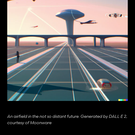
An airfield in the not so distant future. Generated by DALL·E 2, 
courtesy of Moonware