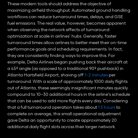
These modern tools should address the objective of 
maximizing airfield throughput. Automated ground handling 
workflows can reduce turnaround times, delays, and GSE 
fuel emissions. The real value, however, becomes apparent 
when observing the network effects of turnaround 
optimization at scale in airlines’ hubs. Generally, faster 
turnaround times allow airlines to better meet their on-time 
performance goals and scheduling requirements. In fact, 
they are consistently finding ways to improve this. For 
example, Delta Airlines began pushing back their aircraft at 
a 45º angle (as opposed to a traditional 90º pushback) in 
Atlanta Hartsfield Airport, shaving off 
1–2 minutes
 per 
turnaround. With a scale of approximately 1000 daily flights 
out of Atlanta, these seemingly insignificant minutes quickly 
compound to 10–30 additional hours in the airline’s schedule 
that can be used to add more flights every day. Considering 
that a full turnaround operation takes about 
1.5 hours
 to 
complete on average, this small operational adjustment 
gave Delta an opportunity to create approximately 20 
additional daily flight slots across their larger network.