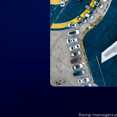
Ramp managers play