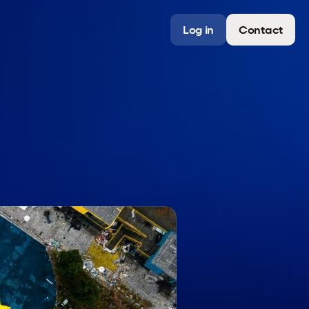
Log in
Contact
a
n
a
g
e
r
s