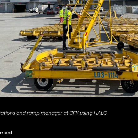
erations and ramp manager at JFK using HALO
rival