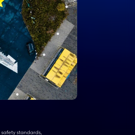
safety standards, 