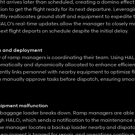
ght arrives later than scheduled, creating a domino effect
on to get the flight ready for its next departure. Leverag
ly reallocates ground staff and equipment to expedite the
HALO’s real-time updates allow the manager to closely mon
ext flight departs on schedule despite the initial delay.
n and deployment
ty of ramp managers is coordinating their team. Using HAL
matically and dynamically allocated to enhance efficiency
ently links personnel with nearby equipment to optimize flig
 manually approve tasks before dispatch, ensuring smoot
uipment malfunction
 a baggage loader breaks down. Ramp managers are able t
gh HALO, which sends a notification to the maintenance s
he manager locates a backup loader nearby and dispatche
equipment is tagged for repair, and operations continue 