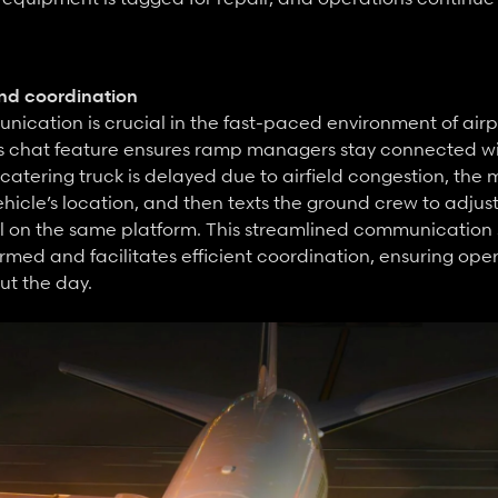
d coordination
ication is crucial in the fast-paced environment of airp
s chat feature ensures ramp managers stay connected with
catering truck is delayed due to airfield congestion, the 
hicle’s location, and then texts the ground crew to adjust 
ll on the same platform. This streamlined communication
med and facilitates efficient coordination, ensuring oper
ut the day.