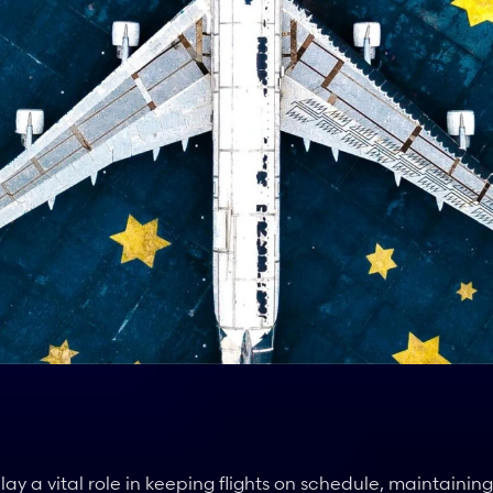
 a vital role in keeping flights on schedule, maintaining 