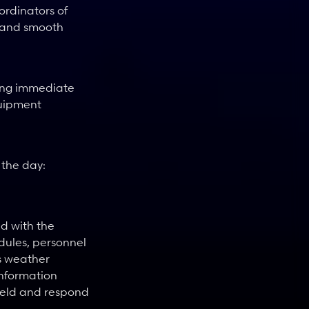
rdinators of 
 and smooth 
ing immediate 
uipment 
the day: 
 with the 
ules, personnel 
s weather 
nformation 
ield and respond 