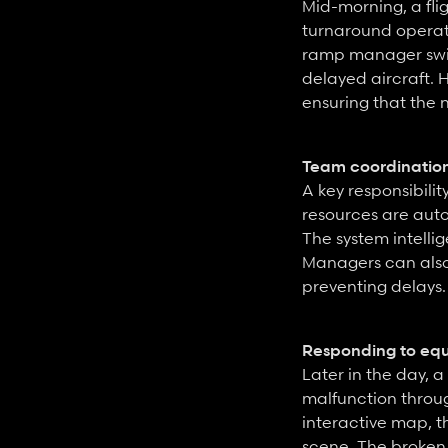
Mid-morning, a fli
turnaround operati
ramp manager swift
delayed aircraft. 
ensuring that the n
Team coordinatio
A key responsibili
resources are auto
The system intellig
Managers can also
preventing delays.
Responding to eq
Later in the day,
malfunction throu
interactive map, t
scene. The broken 