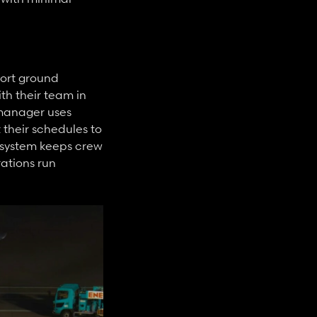
ort ground 
 their team in 
manager uses 
their schedules to 
 system keeps crew 
ations run 