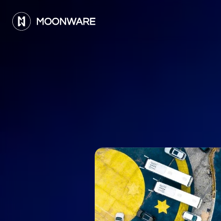
A
d
a
y
i
n