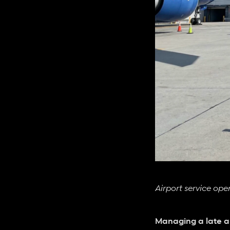
Airport service op
Managing a late ar