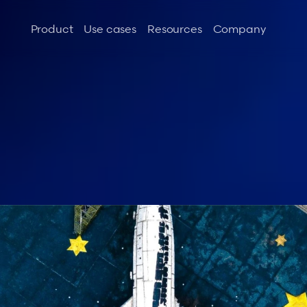
Product
Use cases
Resources
Company
t
h
e
l
i
f
e
:
R
a
m
p
m