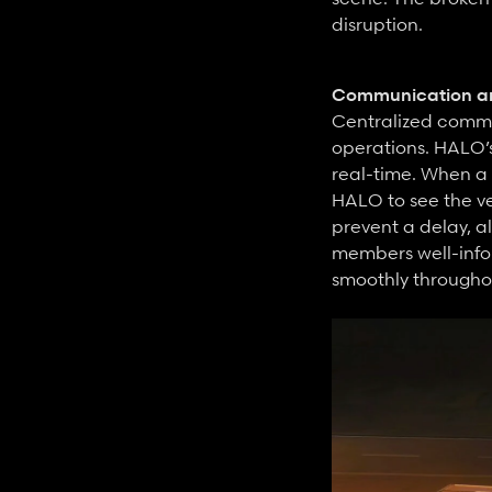
disruption.
Communication an
Centralized commun
operations. HALO’
real-time. When a 
HALO to see the ve
prevent a delay, a
members well-infor
smoothly througho