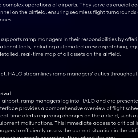
 complex operations of airports. They serve as crucial coo
nnel on the airfield, ensuring seamless flight turnarounds
nces.
pports ramp managers in their responsibilities by offer
ational tools, including automated crew dispatching, eq
etailed, real-time map of all assets on the airfield.
let, HALO streamlines ramp managers’ duties throughout 
rival
e airport, ramp managers log into HALO and are presented
terface provides a comprehensive overview of flight sched
eal-time alerts regarding changes on the airfield, such a
ipment malfunctions. This immediate access to critical i
ers to efficiently assess the current situation in the airf
 ensuring smooth operations throughout the day.