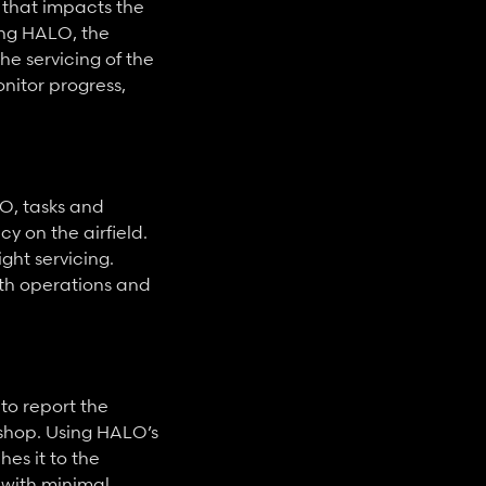
 that impacts the 
ing HALO, the 
 servicing of the 
itor progress, 
O, tasks and 
 on the airfield. 
ht servicing. 
h operations and 
o report the 
hop. Using HALO’s 
s it to the 
with minimal 