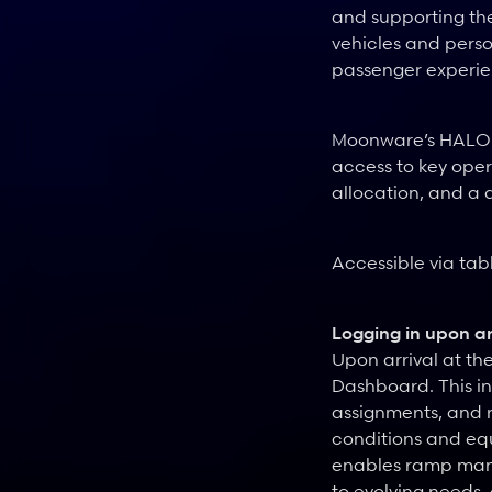
and supporting the
vehicles and perso
passenger experie
Moonware’s HALO su
access to key oper
allocation, and a d
Accessible via tab
Logging in upon ar
Upon arrival at th
Dashboard. This in
assignments, and r
conditions and equ
enables ramp manag
to evolving needs,