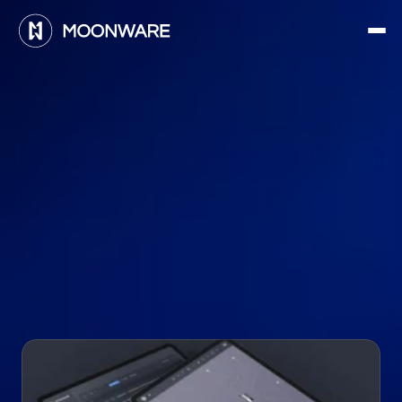
H
o
l
i
d
a
y
t
r
a
v
e
l
w
a
s
c
h
a
o
t
i
c
.
W
e
’
r
e
h
e
l
p
i
n
g
f
i
x
t
h
e
a
i
r
p
o
r
t
m
a
d
n
e
s
s
w
i
t
h
s
o
f
t
w
a
r
e
&
a
u
t
o
n
o
m
y