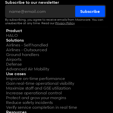
Subscribe to our newsletter
By subscribing, you agree to receive emails from Moonware. You can 
unsubscribe at any time. Read our 
Privacy Policy
.
Product
HALO
Solutions
Airlines - Self handled
Airlines - Outsourced
Ground handlers
Airports
Defense
Advanced Air Mobility
Use cases
Improve on-time performance
Gain real-time operational visibility
Maximize staff and GSE utilization
Increase operational control
Protect and grow your margins
Reduce safety incidents
Verify service completion in real time
Resources