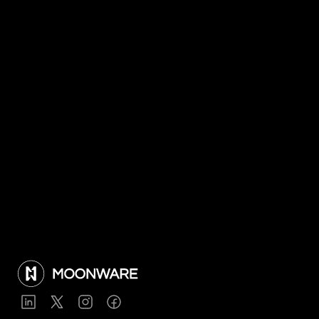
Nov 19, 2025
Moonware wins 2025 Ground Handling 
Digital Innovation Award
Jul 8, 2025
Moonware to test HALO with Japan 
Airlines and JAL Ground Service
View all articles