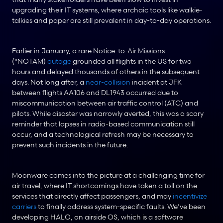
upgrading their IT systems, where archaic tools like walkie-
talkies and paper are still prevalent in day-to-day operations.
Earlier in January, a rare Notice-to-Air Missions 
(*NOTAM) 
outage
 grounded all flights in the US for two 
hours and delayed thousands of others in the subsequent 
days. Not long after, a 
near-collision
 incident at JFK 
between flights AA106 and DL1943 occurred due to 
miscommunication between air traffic control (ATC) and 
pilots. While disaster was narrowly averted, this was a scary 
reminder that lapses in radio-based communication still 
occur, and a technological refresh may be necessary to 
prevent such incidents in the future.
Moonware comes into the picture at a challenging time for 
air travel, where IT shortcomings have taken a toll on the 
services that directly affect passengers, and may 
incentivize 
carriers
 to finally address system-specific faults. We’ve been 
developing HALO, an airside OS, which is a software 