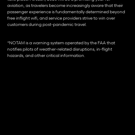
aviation, as travelers become increasingly aware that their 
passenger experience is fundamentally determined beyond 
free inflight wifi, and service providers strive to win over 
customers during post-pandemic travel.
*NOTAM is a warning system operated by the FAA that 
notifies pilots of weather-related disruptions, in-flight 
hazards, and other critical information.
R
e
a
d
M
o
r
e
A
r
t
i
c
l
e
s