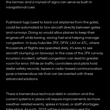
the tarmac and a myriad of signs can serve as built-in 
navigational cues.
Pushback tugs (used to back out airplanes from the gate), 
could be automated to tow aircraft directly between gates 
and runways. Doing so would allow planes to keep their 
engines off while taxiing, saving fuel and helping manage 
congestion. In busy hubs like JFK, DFW, LAX or ATL, where 
thousands of flights are operated daily, it’s easy to see 
aircraft clumping on taxiways. In the case of the JFK runway 
incursion incident, airfield congestion can lead to greater 
room for error. While air traffic controllers and pilots hold 
stellar safety records, lapses in radio-based communication 
pose a tremendous risk that can be averted with these 
advanced solutions.
There is tremendous technical debt in aviation and the 
current systems in place will require improvements as more 
weather-related events, spikes in travel, or staff shortages 
take place. As such, 2023 will be a promising year for 