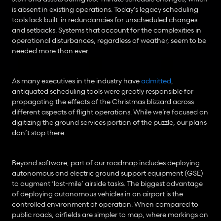
is absent in existing operations. Today’s legacy scheduling 
tools lack built-in redundancies for unscheduled changes 
and setbacks. Systems that account for the complexities in 
operational disturbances, regardless of weather, seem to be 
needed more than ever.
As many executives in the industry have 
admitted
, 
antiquated scheduling tools were greatly responsible for 
propagating the effects of the Christmas blizzard across 
different aspects of flight operations. While we’re focused on 
digitizing the ground services portion of the puzzle, our plans 
don’t stop there.
Beyond software, part of our roadmap includes deploying 
autonomous and electric ground support equipment (GSE) 
to augment ‘last-mile’ airside tasks. The biggest advantage 
of deploying autonomous vehicles in an airport is the 
controlled environment of operation. When compared to 
public roads, airfields are simpler to map, where markings on 