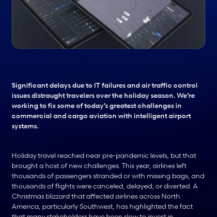
Significant delays due to IT failures and air traffic control 
issues distraught travelers over the holiday season. We’re 
working to fix some of today’s greatest challenges in 
commercial and cargo aviation with intelligent airport 
systems.
Holiday travel reached near pre-pandemic levels, but that 
brought a host of new challenges. This year, airlines left 
thousands of passengers stranded or with missing bags, and 
thousands of flights were canceled, delayed, or diverted. A 
Christmas blizzard that affected airlines across North 
America, particularly Southwest, has highlighted the fact 
that many stakeholders have been slow to invest in 