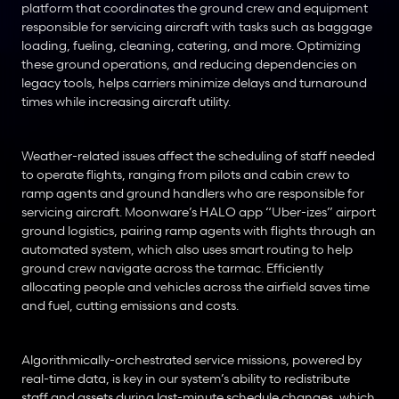
platform that coordinates the ground crew and equipment 
responsible for servicing aircraft with tasks such as baggage 
loading, fueling, cleaning, catering, and more. Optimizing 
these ground operations, and reducing dependencies on 
legacy tools, helps carriers minimize delays and turnaround 
times while increasing aircraft utility.
Weather-related issues affect the scheduling of staff needed 
to operate flights, ranging from pilots and cabin crew to 
ramp agents and ground handlers who are responsible for 
servicing aircraft. Moonware’s HALO app “Uber-izes” airport 
ground logistics, pairing ramp agents with flights through an 
automated system, which also uses smart routing to help 
ground crew navigate across the tarmac. Efficiently 
allocating people and vehicles across the airfield saves time 
and fuel, cutting emissions and costs.
Algorithmically-orchestrated service missions, powered by 
real-time data, is key in our system’s ability to redistribute 
staff and assets during last-minute schedule changes, which 