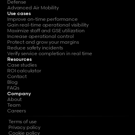
Defense
Advanced Air Mobility
Use cases
Improve on-time performance
Gain real-time operational visibility
Maximize staff and GSE utilization
Increase operational control
Protect and grow your margins
Reduce safety incidents
Verify service completion in real time
Resources
Case studies
ROI calculator
Contact
Blog
FAQs
Company
About
Team
Careers
Terms of use
Privacy policy
Cookie policy