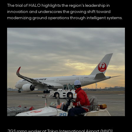
The trial of HALO highlights the region’s leadership in 
innovation and underscores the growing shift toward 
modernizing ground operations through intelligent systems.
JGS ramp worker at 
Tokyo International Airport
 (HND)