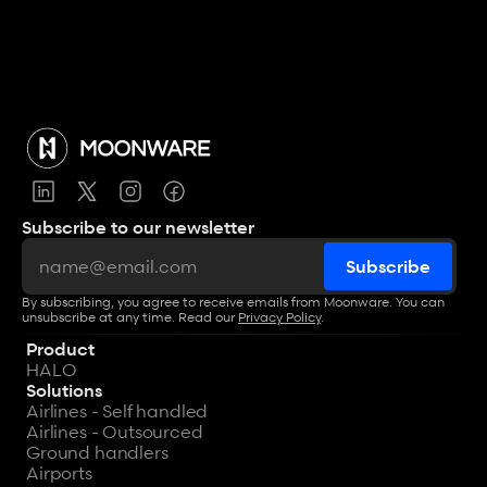
View all articles
Subscribe to our newsletter
By subscribing, you agree to receive emails from Moonware. You can 
unsubscribe at any time. Read our 
Privacy Policy
.
Product
HALO
Solutions
Airlines - Self handled
Airlines - Outsourced
Ground handlers
Airports