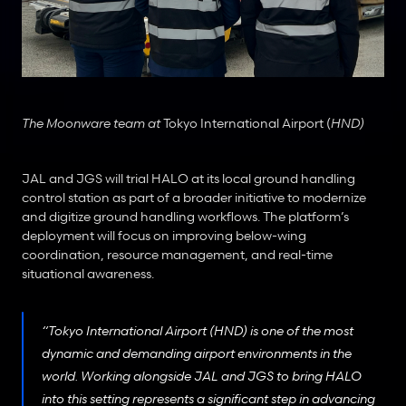
The Moonware team at 
Tokyo International Airport (
HND)
JAL and JGS will trial HALO at its local ground handling 
control station as part of a broader initiative to modernize 
and digitize ground handling workflows. The platform’s 
deployment will focus on improving below-wing 
coordination, resource management, and real-time 
situational awareness.
“Tokyo International Airport (HND) is one of the most 
dynamic and demanding airport environments in the 
world. Working alongside JAL and JGS to bring HALO 
into this setting represents a significant step in advancing 