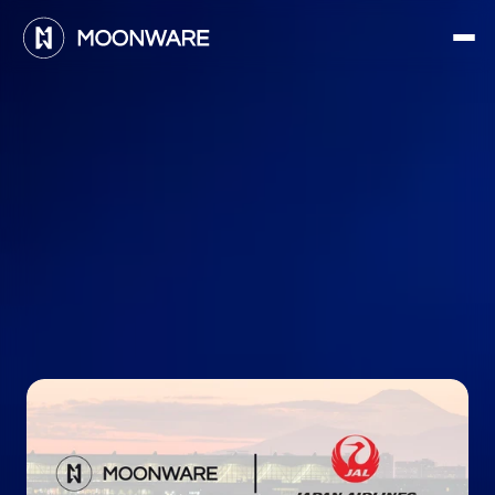
M
o
o
n
w
a
r
e
t
o
t
e
s
t
H
A
L
O
w
i
t
h
J
a
p
a
n
A
i
r
l
i
n
e
s
a
n
d
J
A
L
G
r
o
u
n
d
S
e
r
v
i
c
e