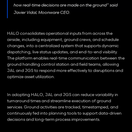
how real-time decisions are made on the ground” said 
Javier Vidal, Moonware CEO.
HALO consolidates operational inputs from across the 
airside, including equipment, ground crews, and schedule 
changes, into a centralized system that supports dynamic 
dispatching, live status updates, and end-to-end visibility. 
The platform enables real-time communication between the 
ground handling control station and field teams, allowing 
JAL and JGS to respond more effectively to disruptions and 
optimize asset utilization.
In adopting HALO, JAL and JGS can reduce variability in 
turnaround times and streamline execution of ground 
services. Ground activities are tracked, timestamped, and 
continuously fed into planning tools to support data-driven 
decisions and long-term process improvements.