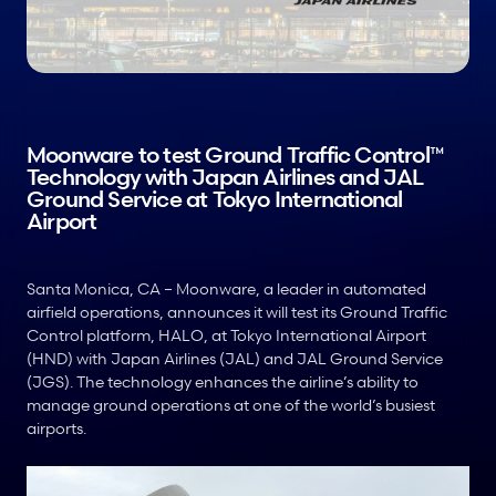
Moonware to test Ground Traffic Control™ 
Technology with Japan Airlines and JAL 
Ground Service at Tokyo International 
Airport
Santa Monica, CA – Moonware, a leader in automated 
airfield operations, announces it will test its Ground Traffic 
Control platform, HALO, at Tokyo International Airport 
(HND) with Japan Airlines (JAL) and JAL Ground Service 
(JGS). The technology enhances the airline’s ability to 
manage ground operations at one of the world’s busiest 
airports. 